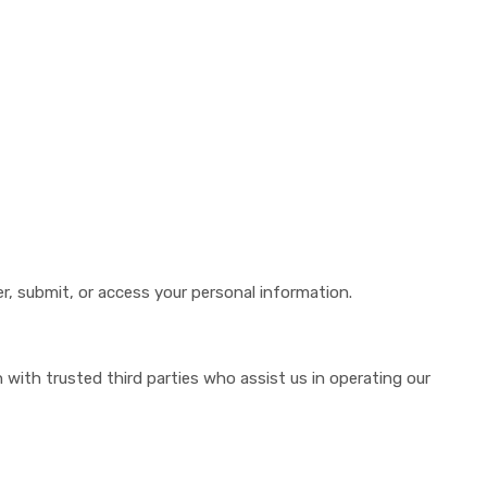
r, submit, or access your personal information.
 with trusted third parties who assist us in operating our