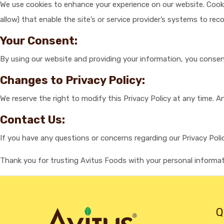
We use cookies to enhance your experience on our website. Cookies
allow) that enable the site’s or service provider’s systems to r
Your Consent:
By using our website and providing your information, you consent
Changes to Privacy Policy:
We reserve the right to modify this Privacy Policy at any time. 
Contact Us:
If you have any questions or concerns regarding our Privacy Poli
Thank you for trusting Avitus Foods with your personal informat
Q