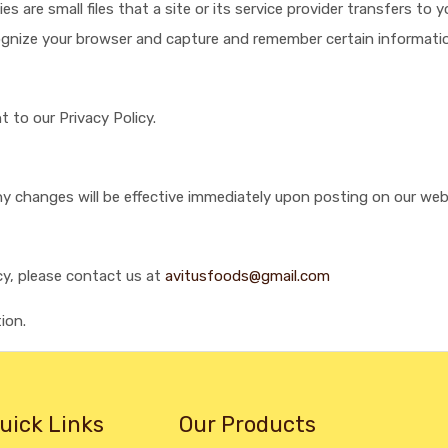
 are small files that a site or its service provider transfers to
ecognize your browser and capture and remember certain informati
 to our Privacy Policy.
Any changes will be effective immediately upon posting on our web
cy, please contact us at
avitusfoods@gmail.com
ion.
uick Links
Our Products