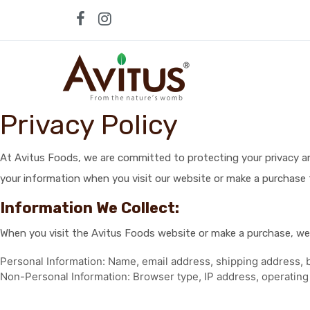
Skip
to
content
Privacy Policy
At Avitus Foods, we are committed to protecting your privacy and
your information when you visit our website or make a purchase 
Information We Collect:
When you visit the Avitus Foods website or make a purchase, we 
Personal Information: Name, email address, shipping address, b
Non-Personal Information: Browser type, IP address, operating