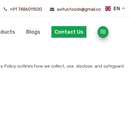
EN
+91 7486011500
avitusfoods@gmail.com
oducts
Blogs
Contact Us
y Policy outlines how we collect, use, disclose, and safeguard