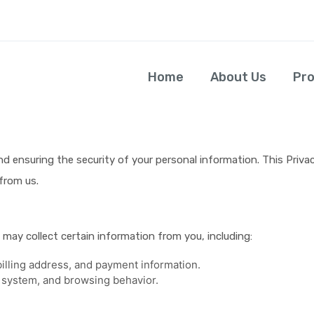
Home
About Us
Pr
avitusfoods
 ensuring the security of your personal information. This Privac
from us.
may collect certain information from you, including:
illing address, and payment information.
 system, and browsing behavior.