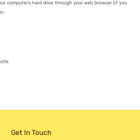
 your computer’s hard drive through your web browser (if you
on.
site.
Get In Touch