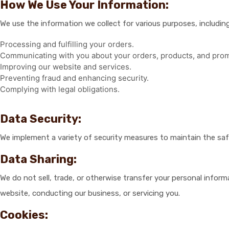
How We Use Your Information:
We use the information we collect for various purposes, including
Processing and fulfilling your orders.
Communicating with you about your orders, products, and prom
Improving our website and services.
Preventing fraud and enhancing security.
Complying with legal obligations.
Data Security:
We implement a variety of security measures to maintain the saf
Data Sharing:
We do not sell, trade, or otherwise transfer your personal infor
website, conducting our business, or servicing you.
Cookies: