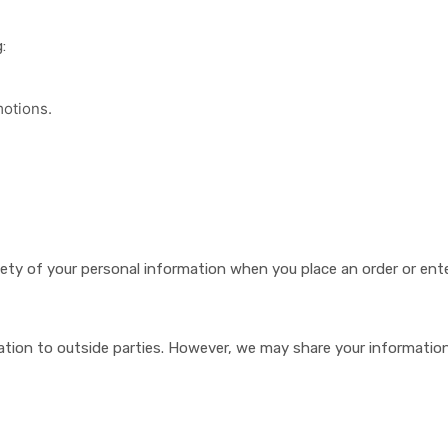
:
otions.
ety of your personal information when you place an order or ente
mation to outside parties. However, we may share your information