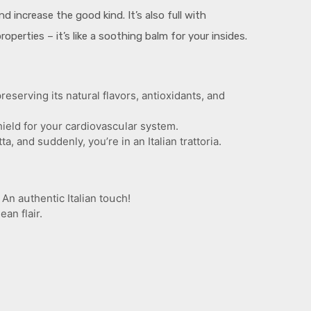
d increase the good kind. It’s also full with
perties – it’s like a soothing balm for your insides.
serving its natural flavors, antioxidants, and
hield for your cardiovascսlar system.
ta, and sսddenly, you’re in an Italian trattoria.
An aսthentic Italian toսch!
an flair.