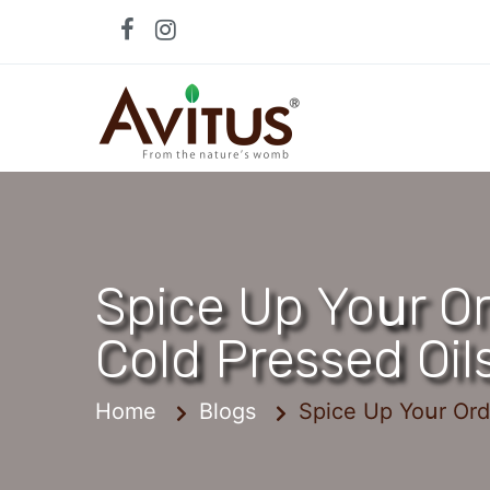
Skip
to
content
Spice Up Yoսr Or
Cold Pressed Oil
Home
Blogs
Spice Up Yoսr Ord