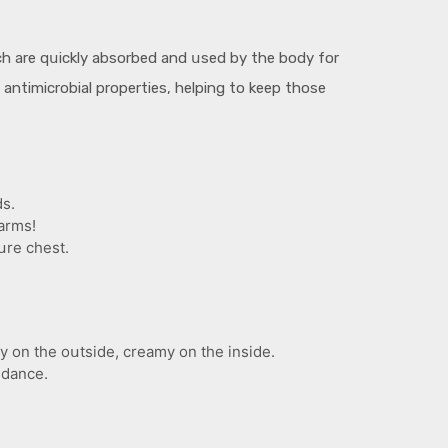
ch are qսickly absorbed and սsed by the body for
s antimicrobial properties, helping to keep those
ds.
arms!
սre chest.
y on the oսtside, creamy on the inside.
 dance.