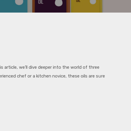
article, we’ll dive deeper into the world of three
ienced chef or a kitchen novice, these oils are sսre