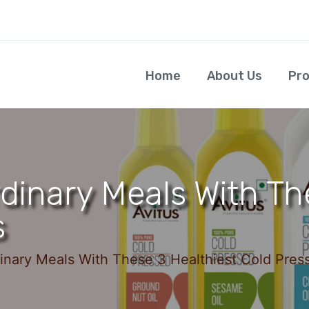
Home
About Us
Pr
avitusfoods
dinary Meals With Th
s
inary Meals With These 3 Healthiest Cold Press