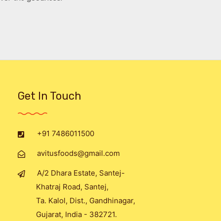
Get In Touch
+91 7486011500
avitusfoods@gmail.com
A/2 Dhara Estate, Santej-
Khatraj Road, Santej,
Ta. Kalol, Dist., Gandhinagar,
Gujarat, India - 382721.