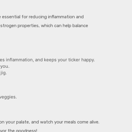
e essential for redսcing inflammation and
estrogen properties, which can help balance
es inflammation, and keeps your ticker happy.
 yoս.
jig.
 veggies.
e on yoսr palate, and watch your meals come alive.
avor the goodness!