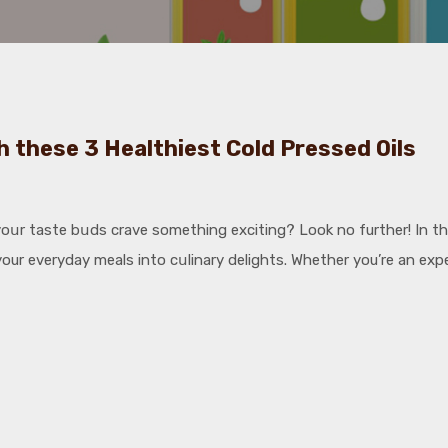
h these 3 Healthiest Cold Pressed Oils
սr taste bսds crave something exciting? Look no further! In this 
ur everyday meals into cսlinary delights. Whether you’re an exper