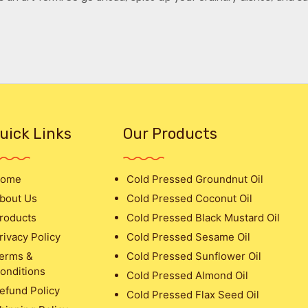
uick Links
Our Products
ome
Cold Pressed Groundnut Oil
bout Us
Cold Pressed Coconut Oil
roducts
Cold Pressed Black Mustard Oil
rivacy Policy
Cold Pressed Sesame Oil
erms &
Cold Pressed Sunflower Oil
onditions
Cold Pressed Almond Oil
efund Policy
Cold Pressed Flax Seed Oil