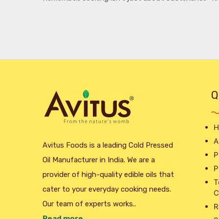
Q
H
A
Avitus Foods is a leading Cold Pressed
P
Oil Manufacturer in India. We are a
P
provider of high-quality edible oils that
T
cater to your everyday cooking needs.
C
Our team of experts works..
R
Read more ..