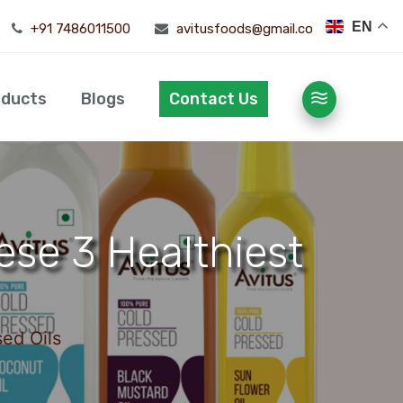
EN
+91 7486011500
avitusfoods@gmail.com
oducts
Blogs
Contact Us
ese 3 Healthiest
ed Oils